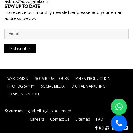
ask-us@idvdigital.com
STAY UP TO DATE
To receive our monthly newsletter please add your email
address below.
Subscribe
WEB DESIGN
360 VIRTUAL TOURS
MEDIA PRODUCTION
PHOTOGRAPHY
SOCIAL MEDIA
DIGITAL MARKETING
3D VISUALIZATION
© 2026
idv digital
. All Rights Reserved.
Careers
Contact Us
Sitemap
FAQ