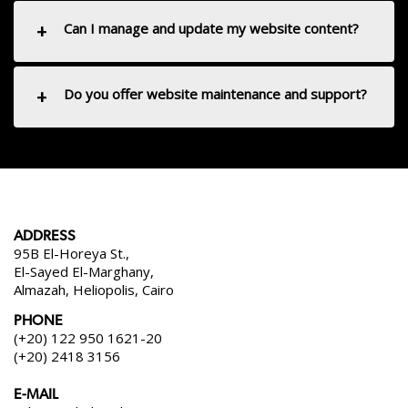
+
Can I manage and update my website content?
+
Do you offer website maintenance and support?
ADDRESS
95B El-Horeya St.,
El-Sayed El-Marghany,
Almazah, Heliopolis, Cairo
PHONE
(+20) 122 950 1621-20
(+20) 2418 3156
E-MAIL