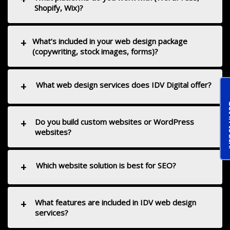
Shopify, Wix)?
+
What’s included in your web design package
(copywriting, stock images, forms)?
+
What web design services does IDV Digital offer?
Get 
+
Do you build custom websites or WordPress
websites?
+
Which website solution is best for SEO?
+
What features are included in IDV web design
services?