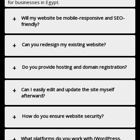
for businesses in Egypt.
+
Will my website be mobile-responsive and SEO-
friendly?
+
Can you redesign my existing website?
+
Do you provide hosting and domain registration?
+
Can I easily edit and update the site myself
afterward?
+
How do you ensure website security?
+
What platforms do you work with (WordPress,