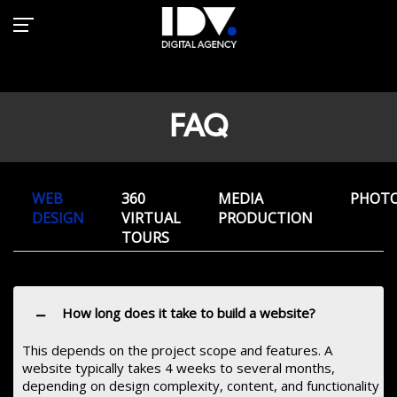
FAQ
FAQ
WEB
360
MEDIA
PHOT
DESIGN
VIRTUAL
PRODUCTION
TOURS
−
How long does it take to build a website?
This depends on the project scope and features. A
website typically takes 4 weeks to several months,
depending on design complexity, content, and functionality