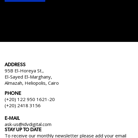
ADDRESS
95B El-Horeya St.,
El-Sayed El-Marghany,
Almazah, Heliopolis, Cairo
PHONE
(+20) 122 950 1621-20
(+20) 2418 3156
E-MAIL
ask-us@idvdigital.com
STAY UP TO DATE
To receive our monthly newsletter please add your email