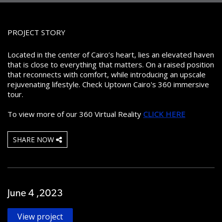
PROJECT STORY
Located in the center of Cairo’s heart, lies an elevated haven
that is close to everything that matters. On a raised position
that reconnects with comfort, while introducing an upscale
rejuvenating lifestyle. Check Uptown Cairo's 360 immersive
tour.
To view more of our 360 Virtual Reality
CLICK HERE
SHARE NOW
June 4 ,2023
View project