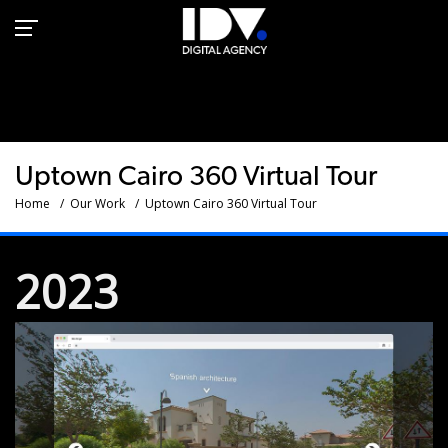
Emaar Properties -
Uptown Cairo 360 VR |
IDV
Uptown Cairo 360 Virtual Tour
Home
Our Work
Uptown Cairo 360 Virtual Tour
2023