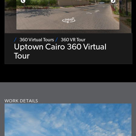
360 Virtual Tours
360 VR Tour
Uptown Cairo 360 Virtual
Tour
WORK DETAILS