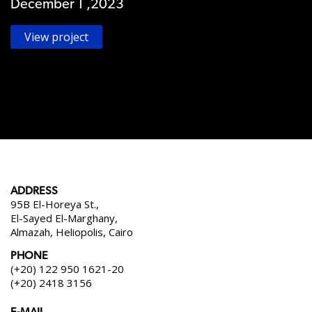
December 1 ,2023
View project
ADDRESS
95B El-Horeya St.,
El-Sayed El-Marghany,
Almazah, Heliopolis, Cairo
PHONE
(+20) 122 950 1621-20
(+20) 2418 3156