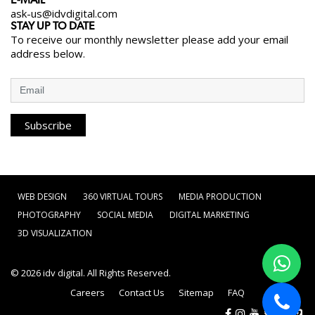
E-MAIL
ask-us@idvdigital.com
STAY UP TO DATE
To receive our monthly newsletter please add your email
address below.
Subscribe
WEB DESIGN
360 VIRTUAL TOURS
MEDIA PRODUCTION
PHOTOGRAPHY
SOCIAL MEDIA
DIGITAL MARKETING
3D VISUALIZATION
© 2026
idv digital
. All Rights Reserved.
Careers
Contact Us
Sitemap
FAQ