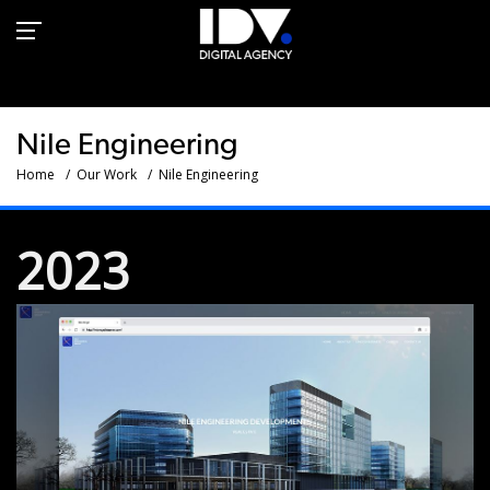
Nile Engineering Group -
Web development - IDV
Nile Engineering
Home
Our Work
Nile Engineering
2023