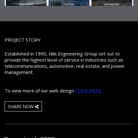
PROJECT STORY
Established in 1990, Nile Engineering Group set out to
provide the highest level of service in industries such as
telecommunications, automotive, real estate, and power
management.
To view more of our web design
CLICK HERE
SHARE NOW