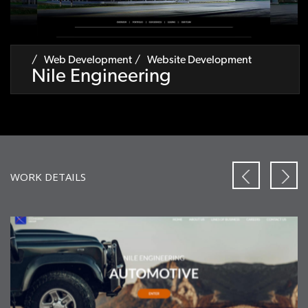
Web Development
Website Development
Nile Engineering
WORK DETAILS