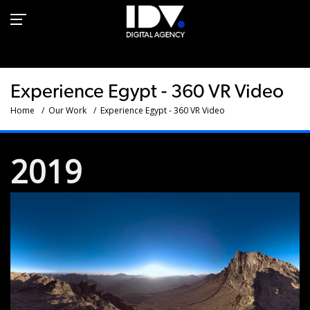
360 VR video- experience
in Egypt
Experience Egypt - 360 VR Video
Home
Our Work
Experience Egypt - 360 VR Video
2019