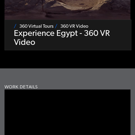
360 Virtual Tours
360 VR Video
Experience Egypt - 360 VR
Video
WORK DETAILS