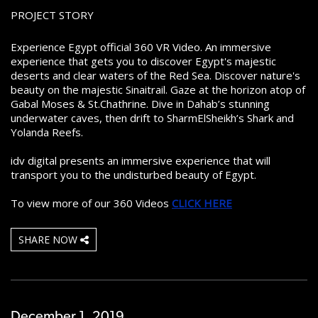
PROJECT STORY
Experience Egypt official 360 VR Video. An immersive
experience that gets you to discover Egypt's majestic
deserts and clear waters of the Red Sea. Discover nature's
beauty on the majestic Sinaitrail. Gaze at the horizon atop of
Gabal Moses & St.Chathrine. Dive in Dahab’s stunning
underwater caves, then drift to SharmElSheikh’s Shark and
Yolanda Reefs.
idv digital presents an immersive experience that will
transport you to the undisturbed beauty of Egypt.
To view more of our 360 Videos
CLICK HERE
SHARE NOW
December 1 ,2019