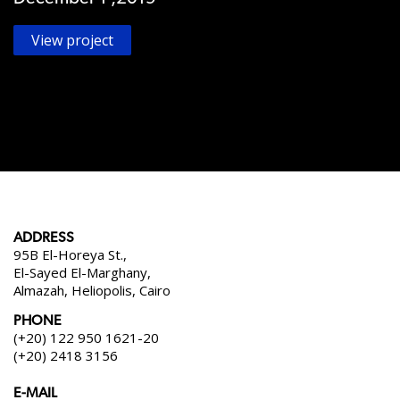
View project
ADDRESS
95B El-Horeya St.,
El-Sayed El-Marghany,
Almazah, Heliopolis, Cairo
PHONE
(+20) 122 950 1621-20
(+20) 2418 3156
E-MAIL