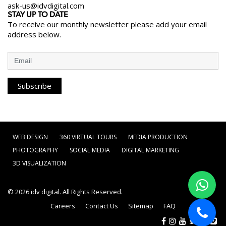
ask-us@idvdigital.com
STAY UP TO DATE
To receive our monthly newsletter please add your email
address below.
Subscribe
WEB DESIGN
360 VIRTUAL TOURS
MEDIA PRODUCTION
PHOTOGRAPHY
SOCIAL MEDIA
DIGITAL MARKETING
3D VISUALIZATION
© 2026
idv digital
. All Rights Reserved.
Careers
Contact Us
Sitemap
FAQ