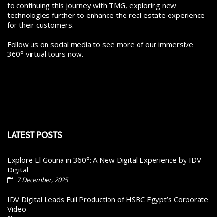
to continuing this journey with TMG, exploring new
technologies further to enhance the real estate experience
for their customers.
Follow us on social media to see more of our immersive
360° virtual tours now.
LATEST POSTS
Explore El Gouna in 360°: A New Digital Experience by IDV
Digital
7 December, 2025
IDV Digital Leads Full Production of HSBC Egypt’s Corporate
Video