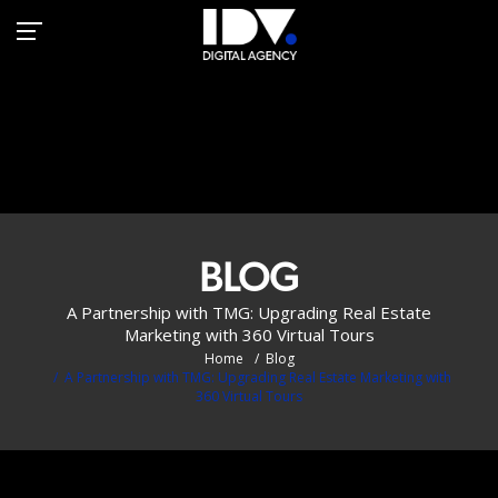
Transforming Real Estate
Marketing with 360° VR
Tours
BLOG
A Partnership with TMG: Upgrading Real Estate
Marketing with 360 Virtual Tours
Home
Blog
A Partnership with TMG: Upgrading Real Estate Marketing with
360 Virtual Tours