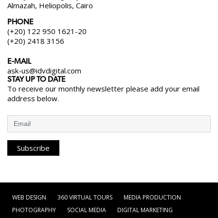
Almazah, Heliopolis, Cairo
PHONE
(+20) 122 950 1621-20
(+20) 2418 3156
E-MAIL
ask-us@idvdigital.com
STAY UP TO DATE
To receive our monthly newsletter please add your email
address below.
Subscribe
WEB DESIGN
360 VIRTUAL TOURS
MEDIA PRODUCTION
PHOTOGRAPHY
SOCIAL MEDIA
DIGITAL MARKETING