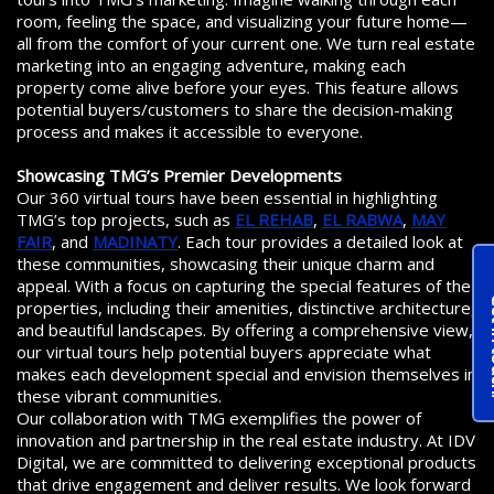
room, feeling the space, and visualizing your future home—
all from the comfort of your current one. We turn real estate
marketing into an engaging adventure, making each
property come alive before your eyes. This feature allows
potential buyers/customers to share the decision-making
process and makes it accessible to everyone.
Showcasing TMG’s Premier Developments
Our 360 virtual tours have been essential in highlighting
TMG’s top projects, such as
EL REHAB
,
EL RABWA
,
MAY
FAIR
, and
MADINATY
. Each tour provides a detailed look at
these communities, showcasing their unique charm and
appeal. With a focus on capturing the special features of the
Get 
properties, including their amenities, distinctive architecture,
and beautiful landscapes. By offering a comprehensive view,
our virtual tours help potential buyers appreciate what
makes each development special and envision themselves in
these vibrant communities.
Our collaboration with TMG exemplifies the power of
innovation and partnership in the real estate industry. At IDV
Digital, we are committed to delivering exceptional products
that drive engagement and deliver results. We look forward