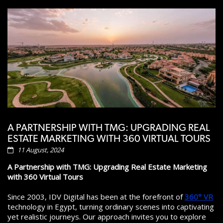
A PARTNERSHIP WITH TMG: UPGRADING REAL
ESTATE MARKETING WITH 360 VIRTUAL TOURS
11 August, 2024
A Partnership with TMG: Upgrading Real Estate Marketing
with 360 Virtual Tours
Since 2003, IDV Digital has been at the forefront of
360° VR
technology in Egypt, turning ordinary scenes into captivating
yet realistic journeys. Our approach invites you to explore