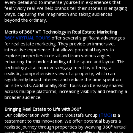
every detail and to immerse yourself in experiences that
feel vividly real. We help brands tell their stories in engaging
ways, capturing the imagination and taking audiences
beyond the ordinary.
Merits of 360° VT Technology in Real Estate Marketing
360° VIRTUAL TOURS
offer several significant advantages
for real estate marketing. They provide an immersive,
interactive experience that allows potential buyers to
explore properties in detail and from various angles,
enhancing their understanding of the space and layout. This
technology also improves engagement by offering a
realistic, comprehensive view of a property, which can
significantly boost interest and reduce the time spent on
on-site visits. Additionally, 360° tours can be easily shared
across multiple platforms, increasing visibility and reaching a
broader audience.
Bringing Real Estate to Life with 360°
Our collaboration with Talaat Moustafa Group
(TMG)
is a
testament to this innovation. We offer potential buyers a
realistic journey through properties by weaving 360° virtual
tours into TMG’s marketing. Imagine walking through each