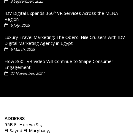
3 September, 2025
IDV Digital Expands 360° VR Services Across the MENA
Region
6 July, 2025
Luxury Travel Marketing: The Oberoi Nile Cruisers with IDV
Digital Marketing Agency in Egypt
6 March, 2025
How 360° VR Video Will Continue to Shape Consumer
Engagement
27 November, 2024
ADDRESS
95B El-Horeya St.,
El-Sayed El-Marghany,